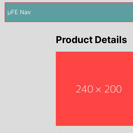
µFE Nav
Product Details