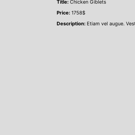
Title:
Chicken Giblets
Price:
1758
$
Description:
Etiam vel augue. Ves