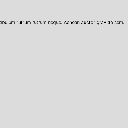
tibulum rutrum rutrum neque. Aenean auctor gravida sem.