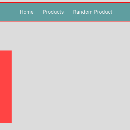
Home
Products
Random Product