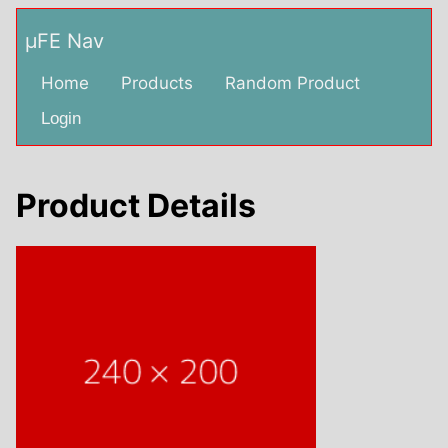
µFE Nav
Home
Products
Random Product
Login
Product Details