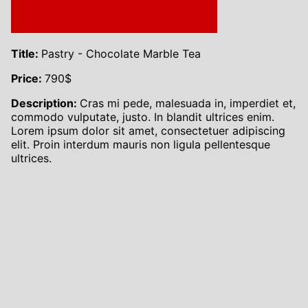
Title:
Pastry - Chocolate Marble Tea
Price:
790
$
Description:
Cras mi pede, malesuada in, imperdiet et,
commodo vulputate, justo. In blandit ultrices enim.
Lorem ipsum dolor sit amet, consectetuer adipiscing
elit. Proin interdum mauris non ligula pellentesque
ultrices.